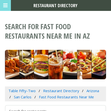
RESTAURANT DIRECTORY
SEARCH FOR FAST FOOD
RESTAURANTS NEAR ME IN AZ
Table Fifty-Two
Restaurant Directory
Arizona
San Carlos
Fast Food Restaurants Near Me