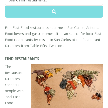
Find Fast Food restaurants near me in San Carlos, Arizona.
Food lovers and gastronomes alike can search for local Fast
Food restaurants by cuisine in San Carlos at the Restaurant
Directory from Table Fifty-Two.com.
FIND RESTAURANTS
The
Restaurant
Directory
connects
people with
local Fast
Food