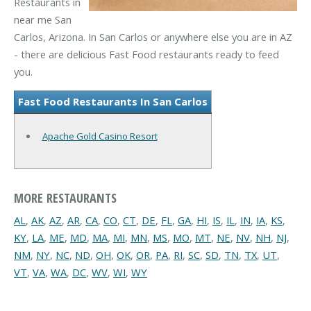
Restaurants in
near me San
Carlos, Arizona. In San Carlos or anywhere else you are in AZ
- there are delicious Fast Food restaurants ready to feed
you.
Fast Food Restaurants In San Carlos
Apache Gold Casino Resort
MORE RESTAURANTS
AL
,
AK
,
AZ
,
AR
,
CA
,
CO
,
CT
,
DE
,
FL
,
GA
,
HI
,
IS
,
IL
,
IN
,
IA
,
KS
,
KY
,
LA
,
ME
,
MD
,
MA
,
MI
,
MN
,
MS
,
MO
,
MT
,
NE
,
NV
,
NH
,
NJ
,
NM
,
NY
,
NC
,
ND
,
OH
,
OK
,
OR
,
PA
,
RI
,
SC
,
SD
,
TN
,
TX
,
UT
,
VT
,
VA
,
WA
,
DC
,
WV
,
WI
,
WY