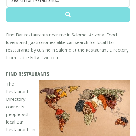
Find Bar restaurants near me in Salome, Arizona. Food
lovers and gastronomes alike can search for local Bar
restaurants by cuisine in Salome at the Restaurant Directory
from Table Fifty-Two.com.
FIND RESTAURANTS
The
Restaurant
Directory
connects
people with
local Bar
Restaurants in