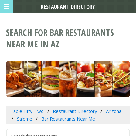
RESTAURANT DIRECTORY
SEARCH FOR BAR RESTAURANTS
NEAR ME IN AZ
Table Fifty-Two
Restaurant Directory
Arizona
Salome
Bar Restaurants Near Me