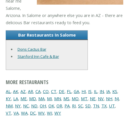
near me
Salome,
Arizona. In Salome or anywhere else you are in AZ - there are
delicious Bar restaurants ready to feed you.
Bar Restaurants In Salome
Dons Cactus Bar
Stanford Inn Cafe & Bar
MORE RESTAURANTS
AL
,
AK
,
AZ
,
AR
,
CA
,
CO
,
CT
,
DE
,
FL
,
GA
,
HI
,
IS
,
IL
,
IN
,
IA
,
KS
,
KY
,
LA
,
ME
,
MD
,
MA
,
MI
,
MN
,
MS
,
MO
,
MT
,
NE
,
NV
,
NH
,
NJ
,
NM
,
NY
,
NC
,
ND
,
OH
,
OK
,
OR
,
PA
,
RI
,
SC
,
SD
,
TN
,
TX
,
UT
,
VT
,
VA
,
WA
,
DC
,
WV
,
WI
,
WY