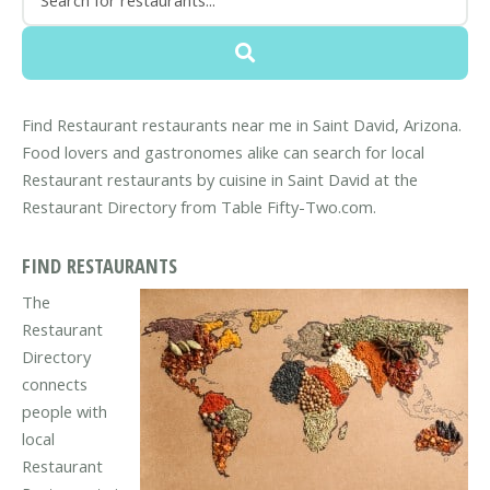
Find Restaurant restaurants near me in Saint David, Arizona.
Food lovers and gastronomes alike can search for local
Restaurant restaurants by cuisine in Saint David at the
Restaurant Directory from Table Fifty-Two.com.
FIND RESTAURANTS
The
Restaurant
Directory
connects
people with
local
Restaurant