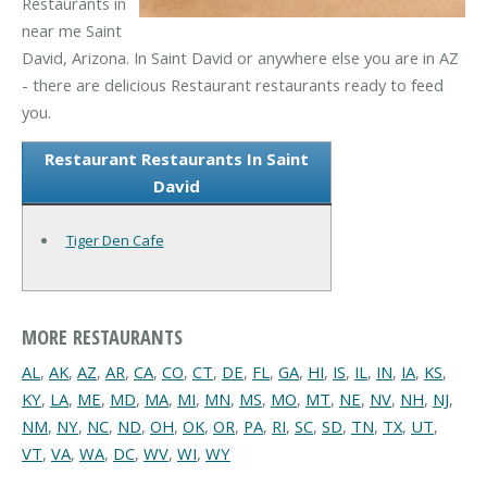
Restaurants in
near me Saint
David, Arizona. In Saint David or anywhere else you are in AZ
- there are delicious Restaurant restaurants ready to feed
you.
Restaurant Restaurants In Saint
David
Tiger Den Cafe
MORE RESTAURANTS
AL
,
AK
,
AZ
,
AR
,
CA
,
CO
,
CT
,
DE
,
FL
,
GA
,
HI
,
IS
,
IL
,
IN
,
IA
,
KS
,
KY
,
LA
,
ME
,
MD
,
MA
,
MI
,
MN
,
MS
,
MO
,
MT
,
NE
,
NV
,
NH
,
NJ
,
NM
,
NY
,
NC
,
ND
,
OH
,
OK
,
OR
,
PA
,
RI
,
SC
,
SD
,
TN
,
TX
,
UT
,
VT
,
VA
,
WA
,
DC
,
WV
,
WI
,
WY