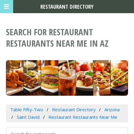
RESTAURANT DIRECTORY
SEARCH FOR RESTAURANT
RESTAURANTS NEAR ME IN AZ
Table Fifty-Two
Restaurant Directory
Arizona
Saint David
Restaurant Restaurants Near Me