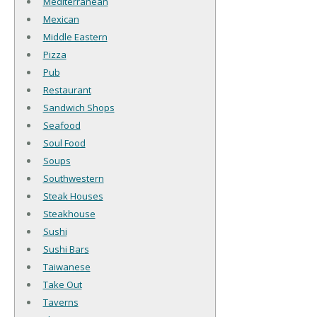
Mediterranean
Mexican
Middle Eastern
Pizza
Pub
Restaurant
Sandwich Shops
Seafood
Soul Food
Soups
Southwestern
Steak Houses
Steakhouse
Sushi
Sushi Bars
Taiwanese
Take Out
Taverns