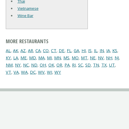
Thai
Vietnamese
Wine Bar
MORE RESTAURANTS
AL
,
AK
,
AZ
,
AR
,
CA
,
CO
,
CT
,
DE
,
FL
,
GA
,
HI
,
IS
,
IL
,
IN
,
IA
,
KS
,
KY
,
LA
,
ME
,
MD
,
MA
,
MI
,
MN
,
MS
,
MO
,
MT
,
NE
,
NV
,
NH
,
NJ
,
NM
,
NY
,
NC
,
ND
,
OH
,
OK
,
OR
,
PA
,
RI
,
SC
,
SD
,
TN
,
TX
,
UT
,
VT
,
VA
,
WA
,
DC
,
WV
,
WI
,
WY