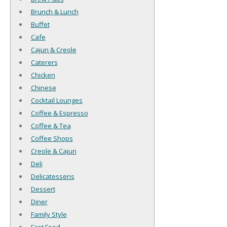
Brunch & Lunch
Buffet
Cafe
Cajun & Creole
Caterers
Chicken
Chinese
Cocktail Lounges
Coffee & Espresso
Coffee & Tea
Coffee Shops
Creole & Cajun
Deli
Delicatessens
Dessert
Diner
Family Style