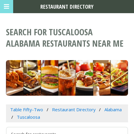
RESTAURANT DIRECTORY
SEARCH FOR TUSCALOOSA
ALABAMA RESTAURANTS NEAR ME
Table Fifty-Two
Restaurant Directory
Alabama
Tuscaloosa