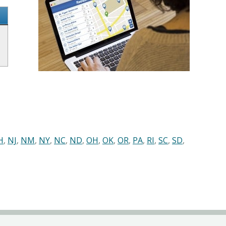
H
,
NJ
,
NM
,
NY
,
NC
,
ND
,
OH
,
OK
,
OR
,
PA
,
RI
,
SC
,
SD
,