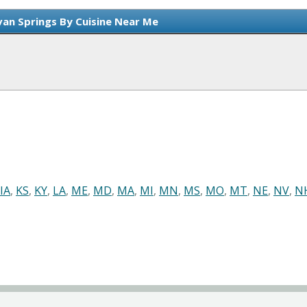
van Springs By Cuisine Near Me
IA
,
KS
,
KY
,
LA
,
ME
,
MD
,
MA
,
MI
,
MN
,
MS
,
MO
,
MT
,
NE
,
NV
,
N