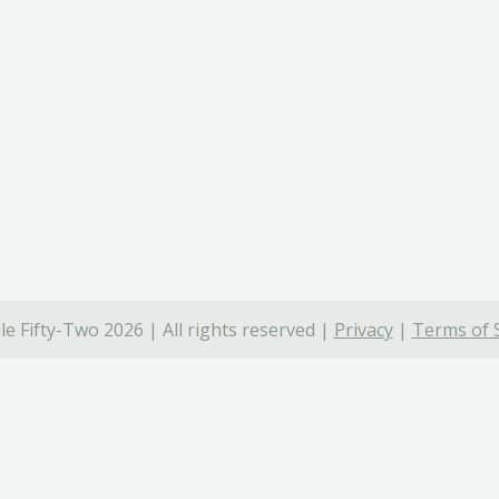
e Fifty-Two 2026 | All rights reserved |
Privacy
|
Terms of 