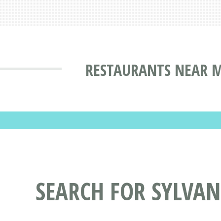
RESTAURANTS NEAR M
SEARCH FOR SYLVA