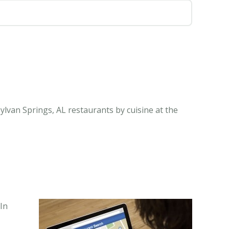
ylvan Springs, AL restaurants by cuisine at the
In