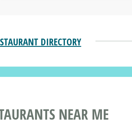
ESTAURANT DIRECTORY
STAURANTS NEAR ME