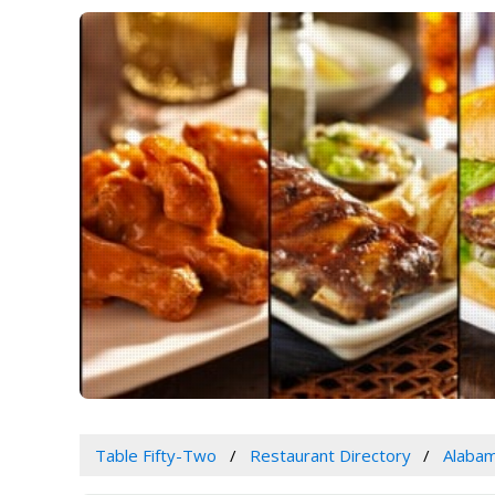
Table Fifty-Two
Restaurant Directory
Alaba