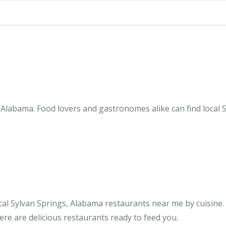
Alabama. Food lovers and gastronomes alike can find local S
al Sylvan Springs, Alabama restaurants near me by cuisine. 
ere are delicious restaurants ready to feed you.