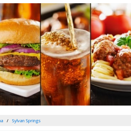
ma
Sylvan Springs