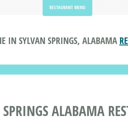
RESTAURANT MENU
E IN SYLVAN SPRINGS, ALABAMA
R
N SPRINGS ALABAMA RE