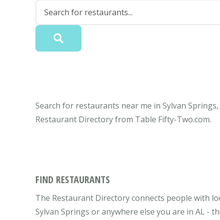
Search for restaurants near me in Sylvan Springs, 
Restaurant Directory from Table Fifty-Two.com.
FIND RESTAURANTS
The Restaurant Directory connects people with loc
Sylvan Springs or anywhere else you are in AL - th