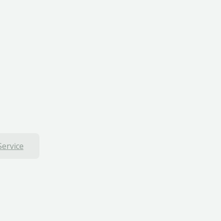
Service