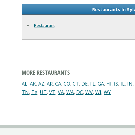
Restaurants In Syl
Restaurant
MORE RESTAURANTS
AL
,
AK
,
AZ
,
AR
,
CA
,
CO
,
CT
,
DE
,
FL
,
GA
,
HI
,
IS
,
IL
,
IN
,
TN
,
TX
,
UT
,
VT
,
VA
,
WA
,
DC
,
WV
,
WI
,
WY