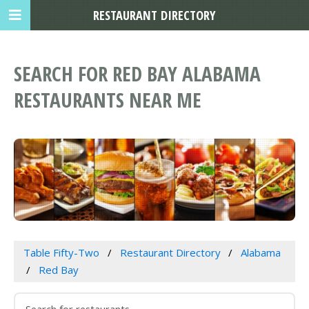
RESTAURANT DIRECTORY
SEARCH FOR RED BAY ALABAMA
RESTAURANTS NEAR ME
Table Fifty-Two
Restaurant Directory
Alabama
Red Bay