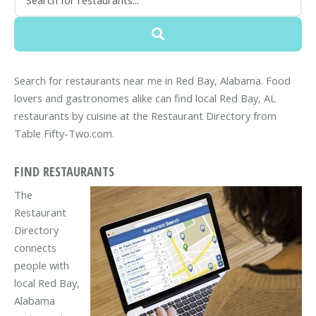
Search for restaurants near me in Red Bay, Alabama. Food
lovers and gastronomes alike can find local Red Bay, AL
restaurants by cuisine at the Restaurant Directory from
Table Fifty-Two.com.
FIND RESTAURANTS
The
Restaurant
Directory
connects
people with
local Red Bay,
Alabama