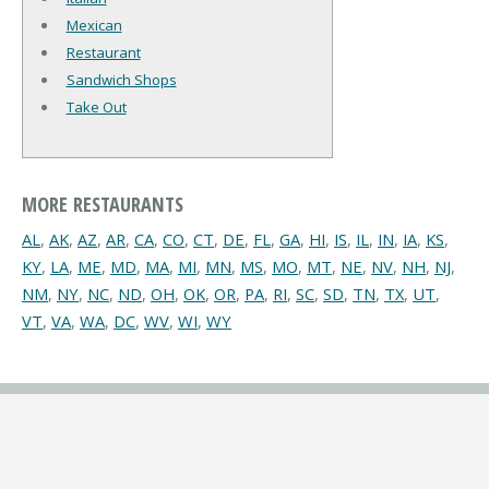
Mexican
Restaurant
Sandwich Shops
Take Out
MORE RESTAURANTS
AL
,
AK
,
AZ
,
AR
,
CA
,
CO
,
CT
,
DE
,
FL
,
GA
,
HI
,
IS
,
IL
,
IN
,
IA
,
KS
,
KY
,
LA
,
ME
,
MD
,
MA
,
MI
,
MN
,
MS
,
MO
,
MT
,
NE
,
NV
,
NH
,
NJ
,
NM
,
NY
,
NC
,
ND
,
OH
,
OK
,
OR
,
PA
,
RI
,
SC
,
SD
,
TN
,
TX
,
UT
,
VT
,
VA
,
WA
,
DC
,
WV
,
WI
,
WY