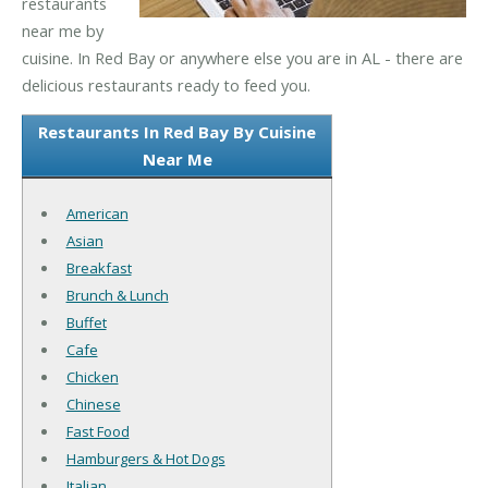
restaurants
near me by
cuisine. In Red Bay or anywhere else you are in AL - there are
delicious restaurants ready to feed you.
Restaurants In Red Bay By Cuisine
Near Me
American
Asian
Breakfast
Brunch & Lunch
Buffet
Cafe
Chicken
Chinese
Fast Food
Hamburgers & Hot Dogs
Italian