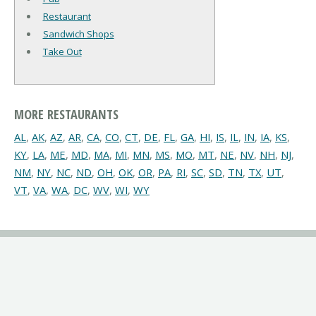
Restaurant
Sandwich Shops
Take Out
MORE RESTAURANTS
AL
,
AK
,
AZ
,
AR
,
CA
,
CO
,
CT
,
DE
,
FL
,
GA
,
HI
,
IS
,
IL
,
IN
,
IA
,
KS
,
KY
,
LA
,
ME
,
MD
,
MA
,
MI
,
MN
,
MS
,
MO
,
MT
,
NE
,
NV
,
NH
,
NJ
,
NM
,
NY
,
NC
,
ND
,
OH
,
OK
,
OR
,
PA
,
RI
,
SC
,
SD
,
TN
,
TX
,
UT
,
VT
,
VA
,
WA
,
DC
,
WV
,
WI
,
WY