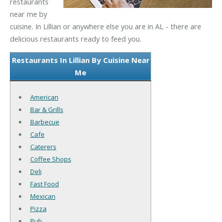
restaurants
near me by
cuisine. In Lillian or anywhere else you are in AL - there are
delicious restaurants ready to feed you.
Restaurants In Lillian By Cuisine Near
Me
American
Bar & Grills
Barbecue
Cafe
Caterers
Coffee Shops
Deli
Fast Food
Mexican
Pizza
Pub