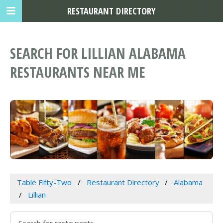
RESTAURANT DIRECTORY
SEARCH FOR LILLIAN ALABAMA
RESTAURANTS NEAR ME
Table Fifty-Two
Restaurant Directory
Alabama
Lillian