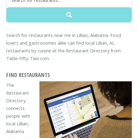
Search for restaurants near me in Lillian, Alabama. Food
lovers and gastronomes alike can find local Lillian, AL
restaurants by cuisine at the Restaurant Directory from
Table Fifty-Two.com.
FIND RESTAURANTS
The
Restaurant
Directory
connects
people with
local Lillian,
Alabama