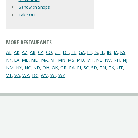
Sandwich Shops
Take Out
MORE RESTAURANTS
AL
,
AK
,
AZ
,
AR
,
CA
,
CO
,
CT
,
DE
,
FL
,
GA
,
HI
,
IS
,
IL
,
IN
,
IA
,
KS
,
KY
,
LA
,
ME
,
MD
,
MA
,
MI
,
MN
,
MS
,
MO
,
MT
,
NE
,
NV
,
NH
,
NJ
,
NM
,
NY
,
NC
,
ND
,
OH
,
OK
,
OR
,
PA
,
RI
,
SC
,
SD
,
TN
,
TX
,
UT
,
VT
,
VA
,
WA
,
DC
,
WV
,
WI
,
WY