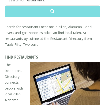
Search for restaurants near me in Killen, Alabama. Food
lovers and gastronomes alike can find local Killen, AL
restaurants by cuisine at the Restaurant Directory from
Table Fifty-Two.com.
FIND RESTAURANTS
The
Restaurant
Directory
connects
people with
local Killen,
Alabama