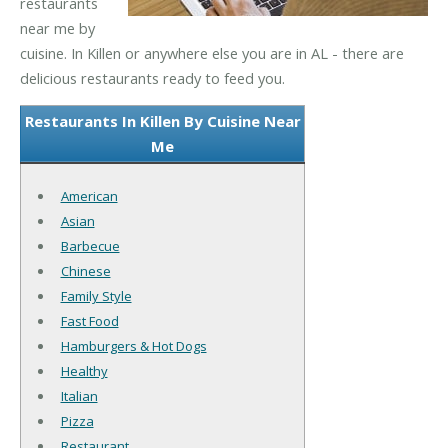
restaurants
near me by
cuisine. In Killen or anywhere else you are in AL - there are
delicious restaurants ready to feed you.
Restaurants In Killen By Cuisine Near
Me
American
Asian
Barbecue
Chinese
Family Style
Fast Food
Hamburgers & Hot Dogs
Healthy
Italian
Pizza
Restaurant