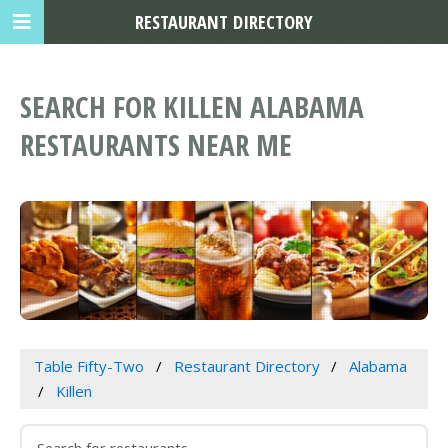
RESTAURANT DIRECTORY
SEARCH FOR KILLEN ALABAMA
RESTAURANTS NEAR ME
Table Fifty-Two
Restaurant Directory
Alabama
Killen