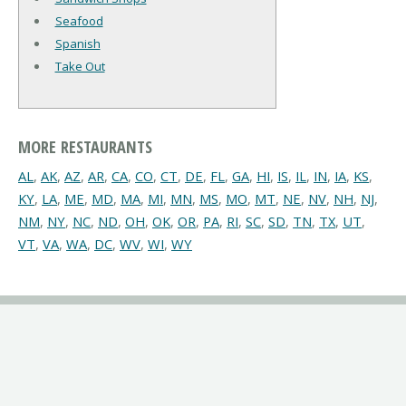
Seafood
Spanish
Take Out
MORE RESTAURANTS
AL
,
AK
,
AZ
,
AR
,
CA
,
CO
,
CT
,
DE
,
FL
,
GA
,
HI
,
IS
,
IL
,
IN
,
IA
,
KS
,
KY
,
LA
,
ME
,
MD
,
MA
,
MI
,
MN
,
MS
,
MO
,
MT
,
NE
,
NV
,
NH
,
NJ
,
NM
,
NY
,
NC
,
ND
,
OH
,
OK
,
OR
,
PA
,
RI
,
SC
,
SD
,
TN
,
TX
,
UT
,
VT
,
VA
,
WA
,
DC
,
WV
,
WI
,
WY