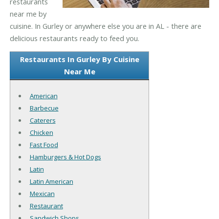
restaurants
near me by
cuisine. In Gurley or anywhere else you are in AL - there are
delicious restaurants ready to feed you.
Restaurants In Gurley By Cuisine
Near Me
American
Barbecue
Caterers
Chicken
Fast Food
Hamburgers & Hot Dogs
Latin
Latin American
Mexican
Restaurant
Sandwich Shops