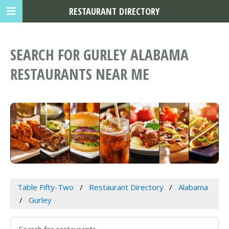
RESTAURANT DIRECTORY
SEARCH FOR GURLEY ALABAMA
RESTAURANTS NEAR ME
Table Fifty-Two
Restaurant Directory
Alabama
Gurley