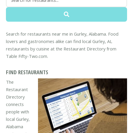
Search for restaurants near me in Gurley, Alabama. Food
lovers and gastronomes alike can find local Gurley, AL
restaurants by cuisine at the Restaurant Directory from
Table Fifty-Two.com.
FIND RESTAURANTS
The
Restaurant
Directory
connects
people with
local Gurley,
Alabama