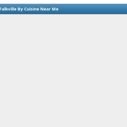
Falkville By Cuisine Near Me