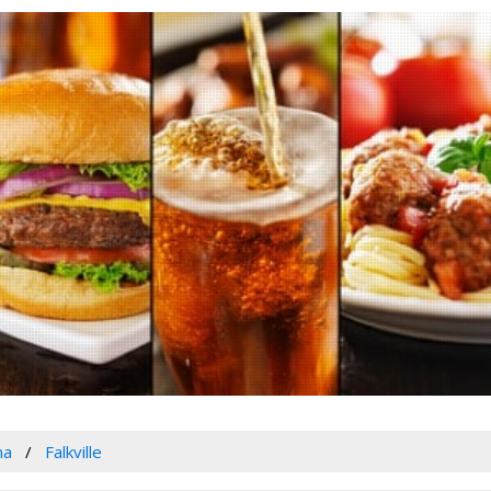
ma
Falkville