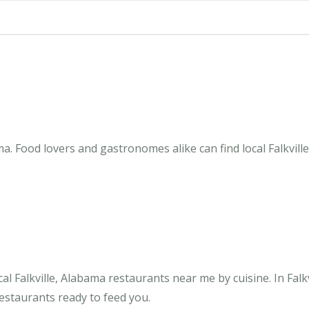
ma. Food lovers and gastronomes alike can find local Falkvill
l Falkville, Alabama restaurants near me by cuisine. In Falkv
restaurants ready to feed you.