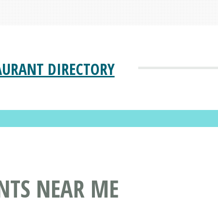
AURANT DIRECTORY
NTS NEAR ME