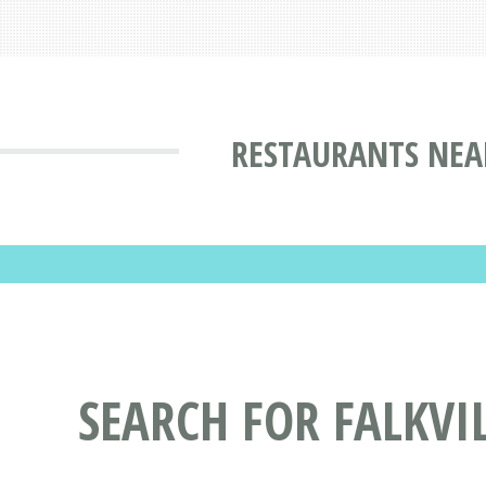
RESTAURANTS NEA
SEARCH FOR FALKV