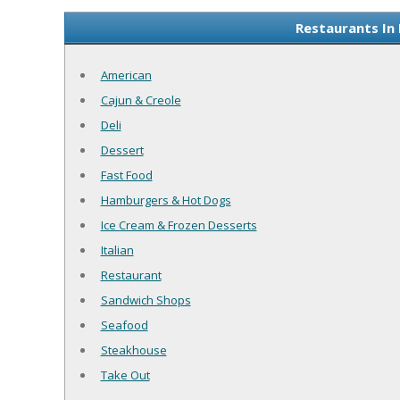
Restaurants In 
American
Cajun & Creole
Deli
Dessert
Fast Food
Hamburgers & Hot Dogs
Ice Cream & Frozen Desserts
Italian
Restaurant
Sandwich Shops
Seafood
Steakhouse
Take Out