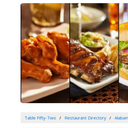
Table Fifty-Two
Restaurant Directory
Alaba