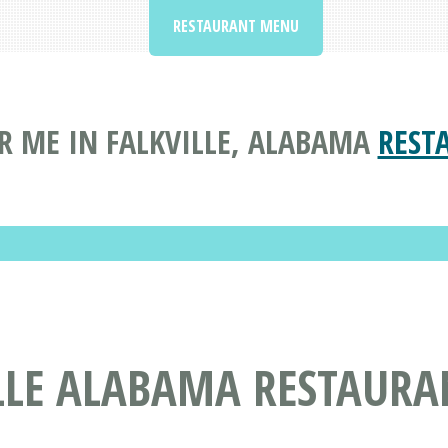
RESTAURANT MENU
R ME IN FALKVILLE, ALABAMA
REST
ILLE ALABAMA RESTAURA