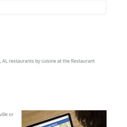
e, AL restaurants by cuisine at the Restaurant
ille or