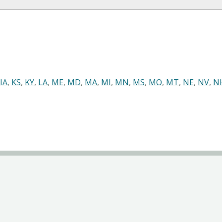
IA
,
KS
,
KY
,
LA
,
ME
,
MD
,
MA
,
MI
,
MN
,
MS
,
MO
,
MT
,
NE
,
NV
,
N