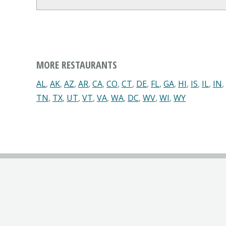
MORE RESTAURANTS
AL
,
AK
,
AZ
,
AR
,
CA
,
CO
,
CT
,
DE
,
FL
,
GA
,
HI
,
IS
,
IL
,
IN
,
TN
,
TX
,
UT
,
VT
,
VA
,
WA
,
DC
,
WV
,
WI
,
WY