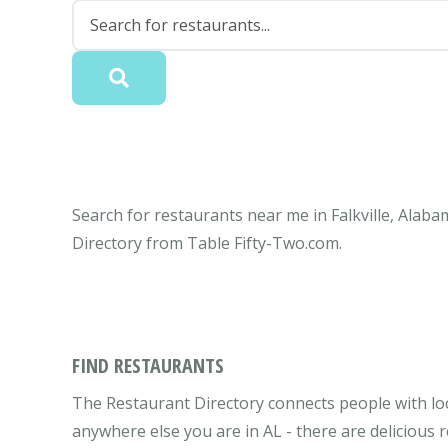
Search for restaurants near me in Falkville, Alaba
Directory from Table Fifty-Two.com.
FIND RESTAURANTS
The Restaurant Directory connects people with loca
anywhere else you are in AL - there are delicious 