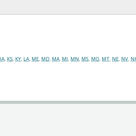
IA
,
KS
,
KY
,
LA
,
ME
,
MD
,
MA
,
MI
,
MN
,
MS
,
MO
,
MT
,
NE
,
NV
,
N