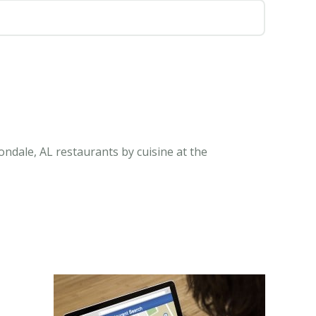
ndale, AL restaurants by cuisine at the