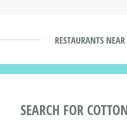
RESTAURANTS NEAR
SEARCH FOR COTTO