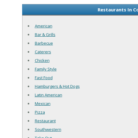
Restaurants In C
American
Bar & Grills
Barbecue
Caterers
Chicken
Family Style
Fast Food
Hamburgers & Hot Dogs
Latin American
Mexican
Pizza
Restaurant
Southwestern