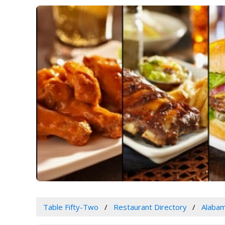
Table Fifty-Two
Restaurant Directory
Alaba