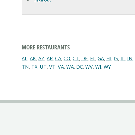
Take Out
MORE RESTAURANTS
AL
,
AK
,
AZ
,
AR
,
CA
,
CO
,
CT
,
DE
,
FL
,
GA
,
HI
,
IS
,
IL
,
IN
,
TN
,
TX
,
UT
,
VT
,
VA
,
WA
,
DC
,
WV
,
WI
,
WY