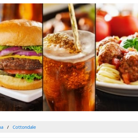
ma
Cottondale