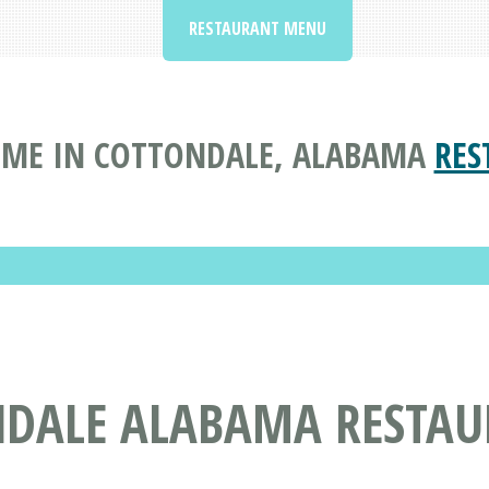
RESTAURANT MENU
 ME IN COTTONDALE, ALABAMA
RES
NDALE ALABAMA RESTA