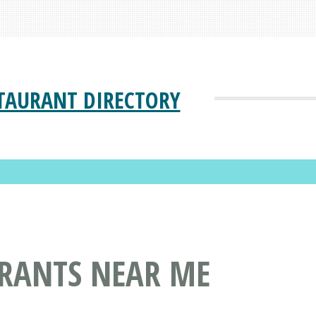
TAURANT DIRECTORY
URANTS NEAR ME