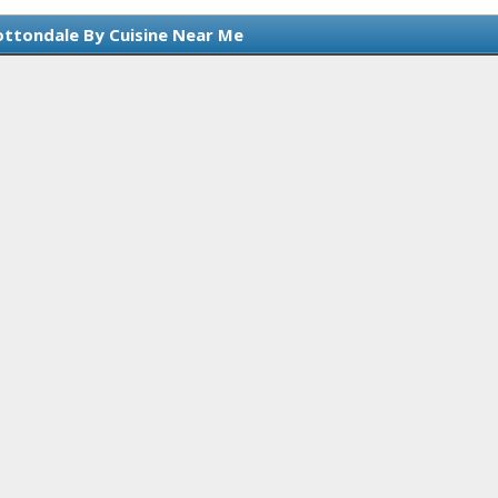
ottondale By Cuisine Near Me