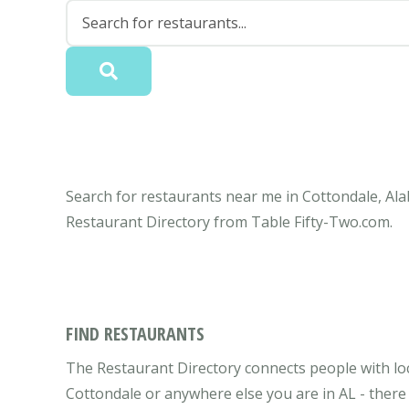
Search for restaurants near me in Cottondale, Ala
Restaurant Directory from Table Fifty-Two.com.
FIND RESTAURANTS
The Restaurant Directory connects people with loc
Cottondale or anywhere else you are in AL - there 