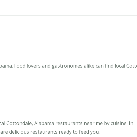
bama. Food lovers and gastronomes alike can find local Cotto
al Cottondale, Alabama restaurants near me by cuisine. In
are delicious restaurants ready to feed you.