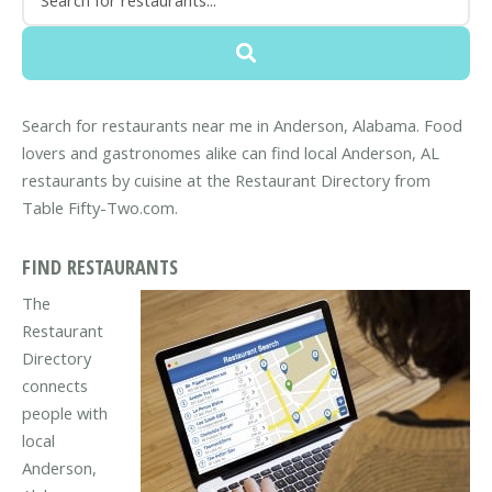
Search for restaurants near me in Anderson, Alabama. Food
lovers and gastronomes alike can find local Anderson, AL
restaurants by cuisine at the Restaurant Directory from
Table Fifty-Two.com.
FIND RESTAURANTS
The
Restaurant
Directory
connects
people with
local
Anderson,