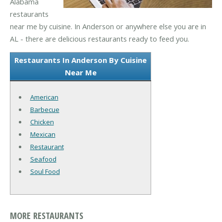
Alabama
restaurants
near me by cuisine. In Anderson or anywhere else you are in
AL - there are delicious restaurants ready to feed you.
Restaurants In Anderson By Cuisine
Near Me
American
Barbecue
Chicken
Mexican
Restaurant
Seafood
Soul Food
MORE RESTAURANTS