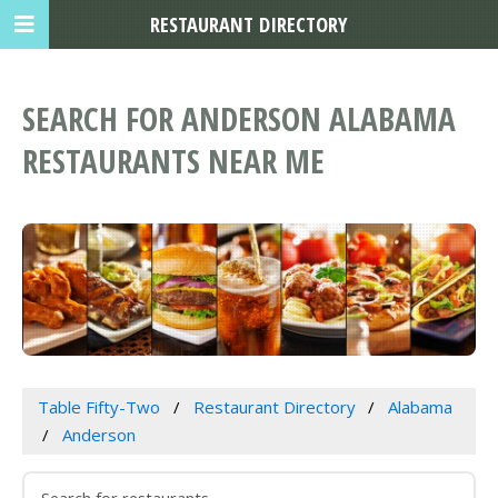
RESTAURANT DIRECTORY
SEARCH FOR ANDERSON ALABAMA
RESTAURANTS NEAR ME
Table Fifty-Two
Restaurant Directory
Alabama
Anderson