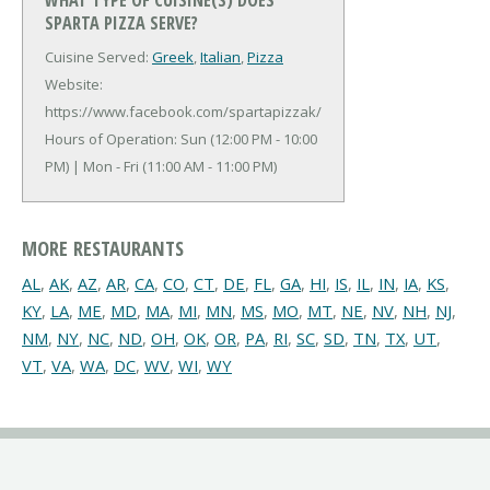
SPARTA PIZZA SERVE?
Cuisine Served:
Greek
,
Italian
,
Pizza
Website:
https://www.facebook.com/spartapizzak/
Hours of Operation: Sun (12:00 PM - 10:00
PM) | Mon - Fri (11:00 AM - 11:00 PM)
MORE RESTAURANTS
AL
,
AK
,
AZ
,
AR
,
CA
,
CO
,
CT
,
DE
,
FL
,
GA
,
HI
,
IS
,
IL
,
IN
,
IA
,
KS
,
KY
,
LA
,
ME
,
MD
,
MA
,
MI
,
MN
,
MS
,
MO
,
MT
,
NE
,
NV
,
NH
,
NJ
,
NM
,
NY
,
NC
,
ND
,
OH
,
OK
,
OR
,
PA
,
RI
,
SC
,
SD
,
TN
,
TX
,
UT
,
VT
,
VA
,
WA
,
DC
,
WV
,
WI
,
WY