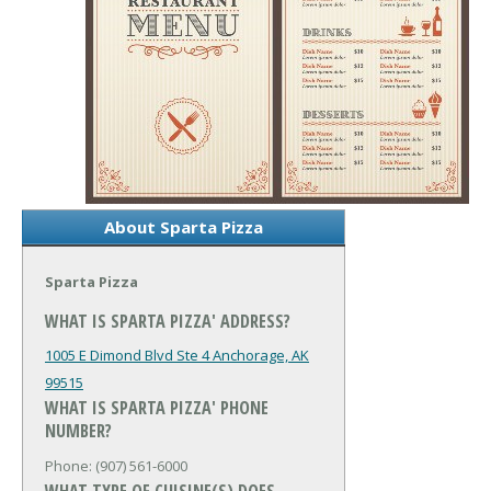
About Sparta Pizza
Sparta Pizza
WHAT IS SPARTA PIZZA' ADDRESS?
1005 E Dimond Blvd Ste 4
Anchorage, AK
99515
WHAT IS SPARTA PIZZA' PHONE
NUMBER?
Phone: (907) 561-6000
WHAT TYPE OF CUISINE(S) DOES