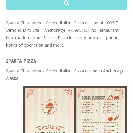
Sparta Pizza serves Greek, Italian, Pizza cuisine at 1005 E
Dimond Blvd Ste 4 Anchorage, AK 99515. Find restaurant
information about Sparta Pizza including address, phone,
hours of operation and more.
SPARTA PIZZA
Sparta Pizza serves Greek, Italian, Pizza cusine in Anchorage,
Alaska.