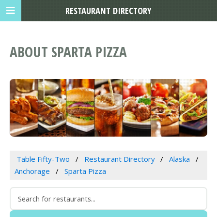
RESTAURANT DIRECTORY
ABOUT SPARTA PIZZA
Table Fifty-Two
Restaurant Directory
Alaska
Anchorage
Sparta Pizza