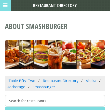
RESTAURANT DIRECTORY
ABOUT SMASHBURGER
Table Fifty-Two
Restaurant Directory
Alaska
Anchorage
Smashburger