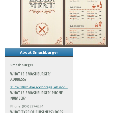
About Smashburger
Smashburger
WHAT IS SMASHBURGER'
ADDRESS?
317 W 104th Ave
Anchorage, AK 99515
WHAT IS SMASHBURGER' PHONE
NUMBER?
Phone: (907) 337-6274
WHAT TYPE OF CUISINE(S) DOES