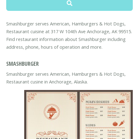
Smashburger serves American, Hamburgers & Hot Dogs,
Restaurant cuisine at 317 W 104th Ave Anchorage, AK 99515.
Find restaurant information about Smashburger including
address, phone, hours of operation and more.
SMASHBURGER
Smashburger serves American, Hamburgers & Hot Dogs,
Restaurant cusine in Anchorage, Alaska.