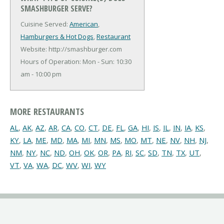
SMASHBURGER SERVE?
Cuisine Served:
American
,
Hamburgers & Hot Dogs
,
Restaurant
Website: http://smashburger.com
Hours of Operation: Mon - Sun: 10:30
am - 10:00 pm
MORE RESTAURANTS
AL
,
AK
,
AZ
,
AR
,
CA
,
CO
,
CT
,
DE
,
FL
,
GA
,
HI
,
IS
,
IL
,
IN
,
IA
,
KS
,
KY
,
LA
,
ME
,
MD
,
MA
,
MI
,
MN
,
MS
,
MO
,
MT
,
NE
,
NV
,
NH
,
NJ
,
NM
,
NY
,
NC
,
ND
,
OH
,
OK
,
OR
,
PA
,
RI
,
SC
,
SD
,
TN
,
TX
,
UT
,
VT
,
VA
,
WA
,
DC
,
WV
,
WI
,
WY