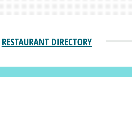
RESTAURANT DIRECTORY