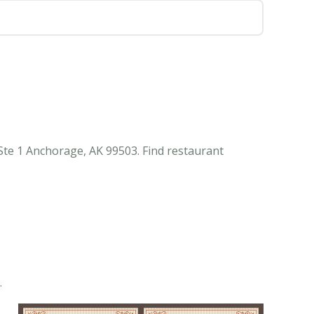
te 1 Anchorage, AK 99503. Find restaurant
.