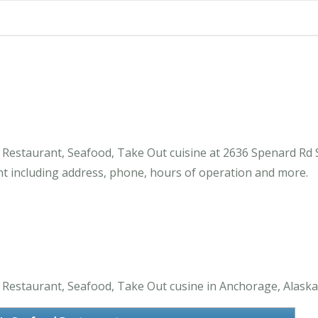
estaurant, Seafood, Take Out cuisine at 2636 Spenard Rd S
 including address, phone, hours of operation and more.
estaurant, Seafood, Take Out cusine in Anchorage, Alaska