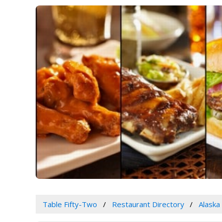
Table Fifty-Two
Restaurant Directory
Alaska