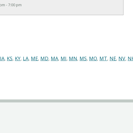
 pm - 7:00 pm
IA
,
KS
,
KY
,
LA
,
ME
,
MD
,
MA
,
MI
,
MN
,
MS
,
MO
,
MT
,
NE
,
NV
,
N