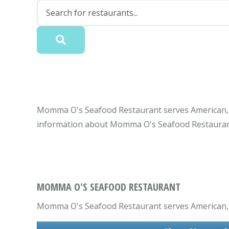
Momma O's Seafood Restaurant serves American, R
information about Momma O's Seafood Restaurant
MOMMA O'S SEAFOOD RESTAURANT
Momma O's Seafood Restaurant serves American, R