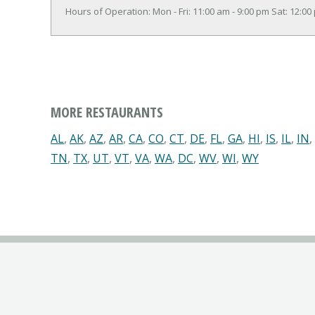
Hours of Operation: Mon - Fri: 11:00 am - 9:00 pm Sat: 12:00
MORE RESTAURANTS
AL
,
AK
,
AZ
,
AR
,
CA
,
CO
,
CT
,
DE
,
FL
,
GA
,
HI
,
IS
,
IL
,
IN
,
TN
,
TX
,
UT
,
VT
,
VA
,
WA
,
DC
,
WV
,
WI
,
WY