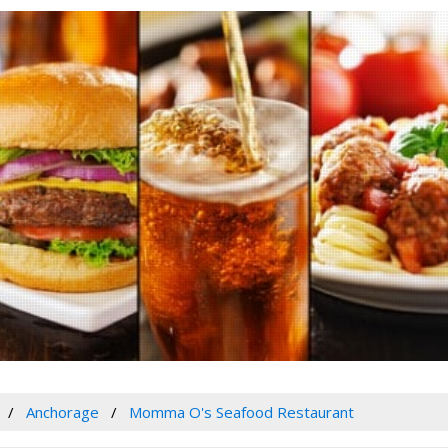
Anchorage
Momma O's Seafood Restaurant