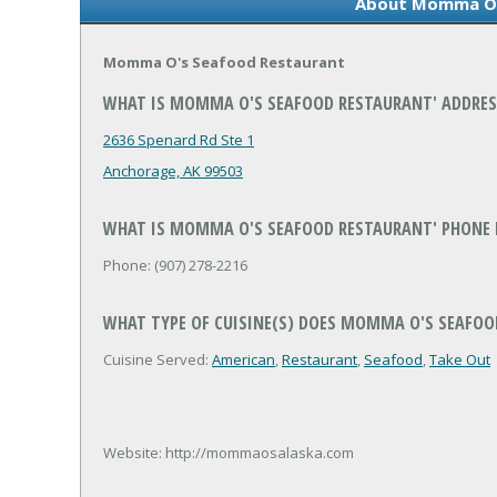
About Momma O'
Momma O's Seafood Restaurant
WHAT IS MOMMA O'S SEAFOOD RESTAURANT' ADDRES
2636 Spenard Rd Ste 1
Anchorage, AK 99503
WHAT IS MOMMA O'S SEAFOOD RESTAURANT' PHONE
Phone: (907) 278-2216
WHAT TYPE OF CUISINE(S) DOES MOMMA O'S SEAFOO
Cuisine Served:
American
,
Restaurant
,
Seafood
,
Take Out
Website: http://mommaosalaska.com