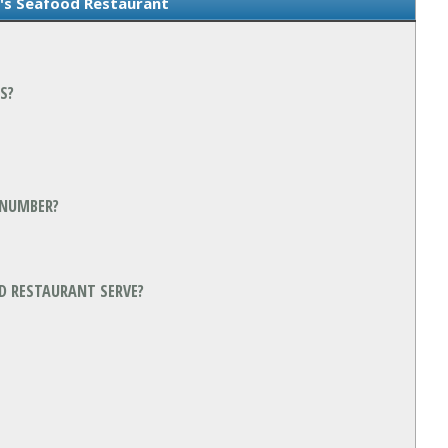
s Seafood Restaurant
S?
 NUMBER?
D RESTAURANT SERVE?