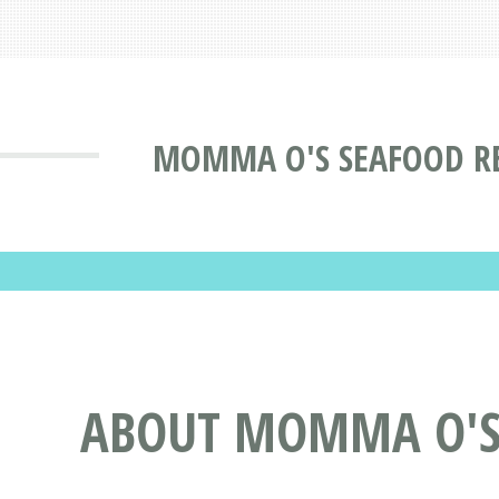
MOMMA O'S SEAFOOD RE
ABOUT MOMMA O'S