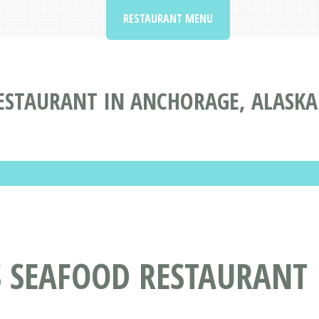
RESTAURANT MENU
STAURANT IN ANCHORAGE, ALASKA
 SEAFOOD RESTAURANT