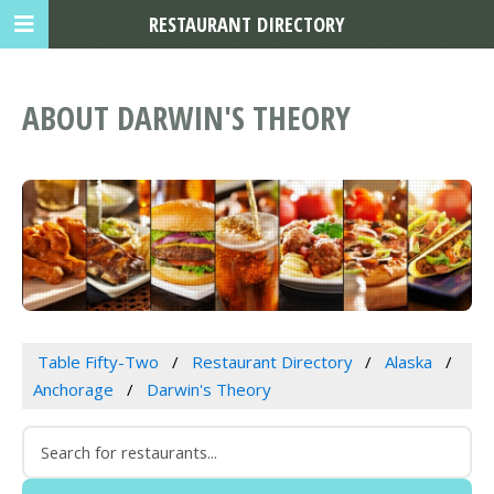
RESTAURANT DIRECTORY
ABOUT DARWIN'S THEORY
Table Fifty-Two
Restaurant Directory
Alaska
Anchorage
Darwin's Theory