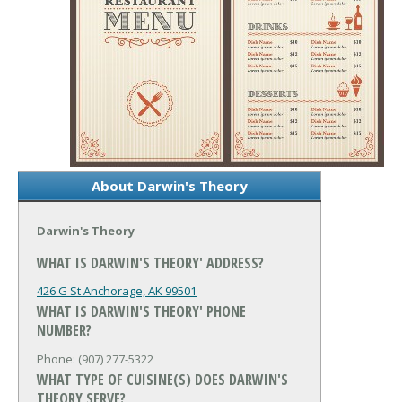
About Darwin's Theory
Darwin's Theory
WHAT IS DARWIN'S THEORY' ADDRESS?
426 G St
Anchorage, AK 99501
WHAT IS DARWIN'S THEORY' PHONE
NUMBER?
Phone: (907) 277-5322
WHAT TYPE OF CUISINE(S) DOES DARWIN'S
THEORY SERVE?