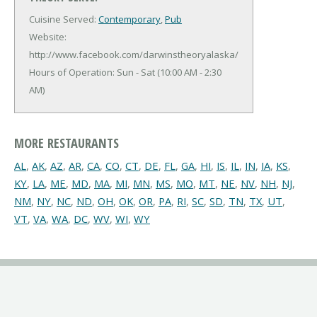
Cuisine Served:
Contemporary
,
Pub
Website:
http://www.facebook.com/darwinstheoryalaska/
Hours of Operation: Sun - Sat (10:00 AM - 2:30
AM)
MORE RESTAURANTS
AL
,
AK
,
AZ
,
AR
,
CA
,
CO
,
CT
,
DE
,
FL
,
GA
,
HI
,
IS
,
IL
,
IN
,
IA
,
KS
,
KY
,
LA
,
ME
,
MD
,
MA
,
MI
,
MN
,
MS
,
MO
,
MT
,
NE
,
NV
,
NH
,
NJ
,
NM
,
NY
,
NC
,
ND
,
OH
,
OK
,
OR
,
PA
,
RI
,
SC
,
SD
,
TN
,
TX
,
UT
,
VT
,
VA
,
WA
,
DC
,
WV
,
WI
,
WY