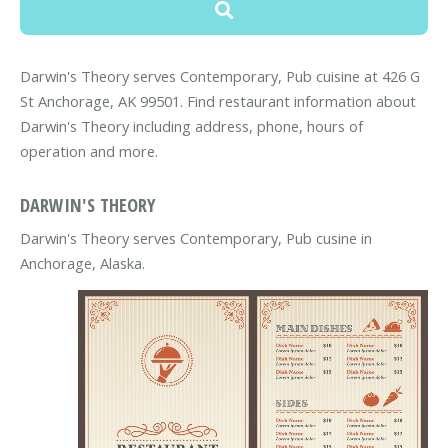
Darwin's Theory serves Contemporary, Pub cuisine at 426 G
St Anchorage, AK 99501. Find restaurant information about
Darwin's Theory including address, phone, hours of
operation and more.
DARWIN'S THEORY
Darwin's Theory serves Contemporary, Pub cusine in
Anchorage, Alaska.