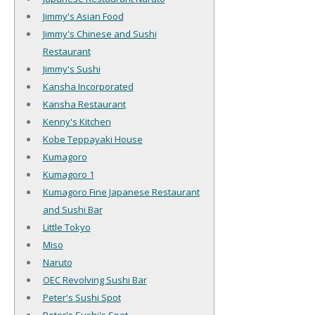
Jimmy's Asian Food
Jimmy's Chinese and Sushi
Restaurant
Jimmy's Sushi
Kansha Incorporated
Kansha Restaurant
Kenny's Kitchen
Kobe Teppayaki House
Kumagoro
Kumagoro 1
Kumagoro Fine Japanese Restaurant
and Sushi Bar
Little Tokyo
Miso
Naruto
OEC Revolving Sushi Bar
Peter's Sushi Spot