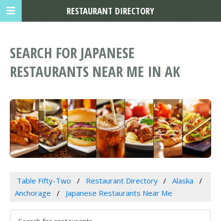
RESTAURANT DIRECTORY
SEARCH FOR JAPANESE
RESTAURANTS NEAR ME IN AK
Table Fifty-Two
Restaurant Directory
Alaska
Anchorage
Japanese Restaurants Near Me