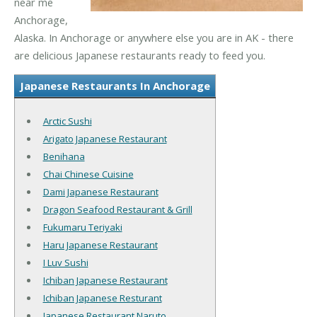
near me
Anchorage,
Alaska. In Anchorage or anywhere else you are in AK - there
are delicious Japanese restaurants ready to feed you.
Japanese Restaurants In Anchorage
Arctic Sushi
Arigato Japanese Restaurant
Benihana
Chai Chinese Cuisine
Dami Japanese Restaurant
Dragon Seafood Restaurant & Grill
Fukumaru Teriyaki
Haru Japanese Restaurant
I Luv Sushi
Ichiban Japanese Restaurant
Ichiban Japanese Resturant
Japanese Restaurant Naruto