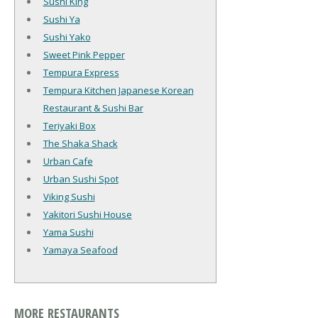
Sushi King
Sushi Ya
Sushi Yako
Sweet Pink Pepper
Tempura Express
Tempura Kitchen Japanese Korean
Restaurant & Sushi Bar
Teriyaki Box
The Shaka Shack
Urban Cafe
Urban Sushi Spot
Viking Sushi
Yakitori Sushi House
Yama Sushi
Yamaya Seafood
MORE RESTAURANTS