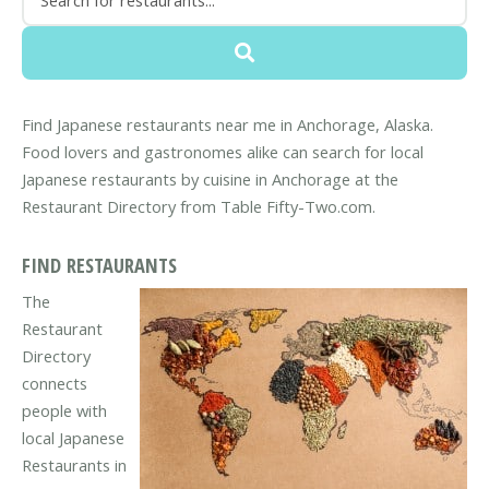
Find Japanese restaurants near me in Anchorage, Alaska.
Food lovers and gastronomes alike can search for local
Japanese restaurants by cuisine in Anchorage at the
Restaurant Directory from Table Fifty-Two.com.
FIND RESTAURANTS
The
Restaurant
Directory
connects
people with
local Japanese
Restaurants in