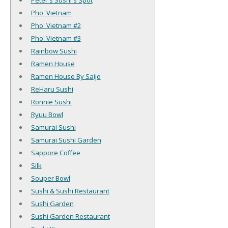
Peter's Sushi's Spot
Pho' Vietnam
Pho' Vietnam #2
Pho' Vietnam #3
Rainbow Sushi
Ramen House
Ramen House By Saijo
ReHaru Sushi
Ronnie Sushi
Ryuu Bowl
Samurai Sushi
Samurai Sushi Garden
Sappore Coffee
Silk
Souper Bowl
Sushi & Sushi Restaurant
Sushi Garden
Sushi Garden Restaurant