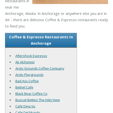
Restaurants in
near me
Anchorage, Alaska. In Anchorage or anywhere else you are in
AK - there are delicious Coffee & Espresso restaurants ready
to feed you.
Coffee & Espresso Restaurants In
Anchorage
Aftershock Espresso
Ak Alchemist
Arctic Grounds Coffee Company
Arctic Playgroundz
Bad Ass Coffee
Bethel Cafe
Black Bear Coffee Co
Buscuit Betties The Inlet View
Cafe Deja Vu
Cafe Del Mundo