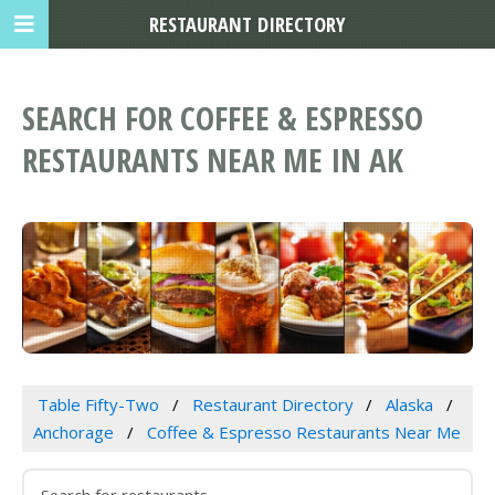
RESTAURANT DIRECTORY
SEARCH FOR COFFEE & ESPRESSO
RESTAURANTS NEAR ME IN AK
Table Fifty-Two
Restaurant Directory
Alaska
Anchorage
Coffee & Espresso Restaurants Near Me