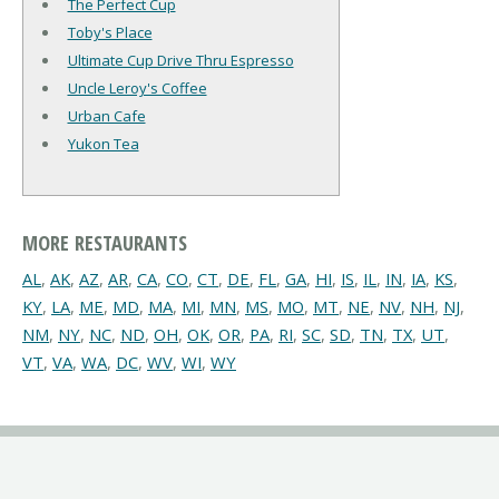
The Perfect Cup
Toby's Place
Ultimate Cup Drive Thru Espresso
Uncle Leroy's Coffee
Urban Cafe
Yukon Tea
MORE RESTAURANTS
AL
,
AK
,
AZ
,
AR
,
CA
,
CO
,
CT
,
DE
,
FL
,
GA
,
HI
,
IS
,
IL
,
IN
,
IA
,
KS
,
KY
,
LA
,
ME
,
MD
,
MA
,
MI
,
MN
,
MS
,
MO
,
MT
,
NE
,
NV
,
NH
,
NJ
,
NM
,
NY
,
NC
,
ND
,
OH
,
OK
,
OR
,
PA
,
RI
,
SC
,
SD
,
TN
,
TX
,
UT
,
VT
,
VA
,
WA
,
DC
,
WV
,
WI
,
WY