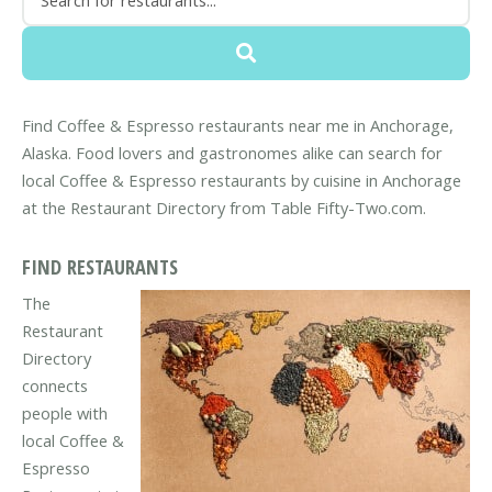
Find Coffee & Espresso restaurants near me in Anchorage,
Alaska. Food lovers and gastronomes alike can search for
local Coffee & Espresso restaurants by cuisine in Anchorage
at the Restaurant Directory from Table Fifty-Two.com.
FIND RESTAURANTS
The
Restaurant
Directory
connects
people with
local Coffee &
Espresso