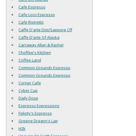
Cafe Espresso
Cafe Loco Espresso
Cafe Ristretto
Caffe D'arte Dist/Sappore Cff
Caffe D'arte Of Alaska
Carraway Allan & Rachel
Choffee's Kitchen
Coffee Land
Common Grounds Espresso
Common Grounds Expresso
Corner Cafe
Cyber Cup
Daily Dose
Espresso Expressions
Felicity's Espresso
Greene Dragon's Lair
H2k