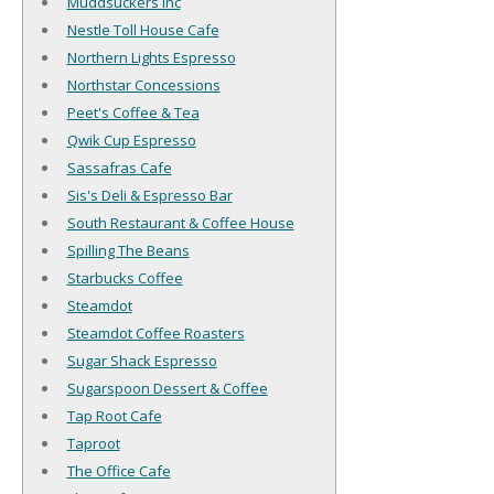
Muddsuckers Inc
Nestle Toll House Cafe
Northern Lights Espresso
Northstar Concessions
Peet's Coffee & Tea
Qwik Cup Espresso
Sassafras Cafe
Sis's Deli & Espresso Bar
South Restaurant & Coffee House
Spilling The Beans
Starbucks Coffee
Steamdot
Steamdot Coffee Roasters
Sugar Shack Espresso
Sugarspoon Dessert & Coffee
Tap Root Cafe
Taproot
The Office Cafe