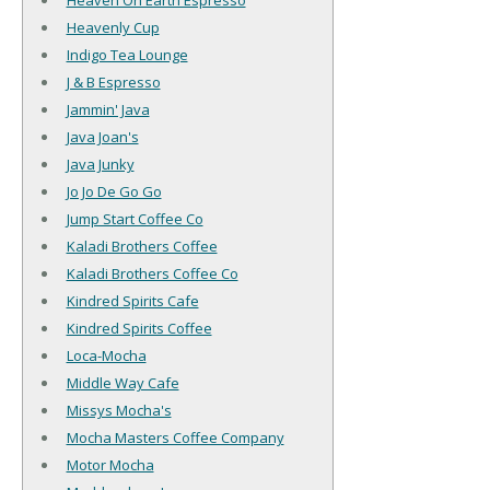
Heaven On Earth Espresso
Heavenly Cup
Indigo Tea Lounge
J & B Espresso
Jammin' Java
Java Joan's
Java Junky
Jo Jo De Go Go
Jump Start Coffee Co
Kaladi Brothers Coffee
Kaladi Brothers Coffee Co
Kindred Spirits Cafe
Kindred Spirits Coffee
Loca-Mocha
Middle Way Cafe
Missys Mocha's
Mocha Masters Coffee Company
Motor Mocha